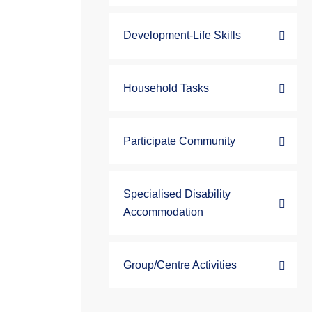
Development-Life Skills
Household Tasks
Participate Community
Specialised Disability
Accommodation
Group/Centre Activities