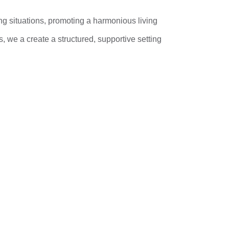
ng situations, promoting a harmonious living
 we a create a structured, supportive setting