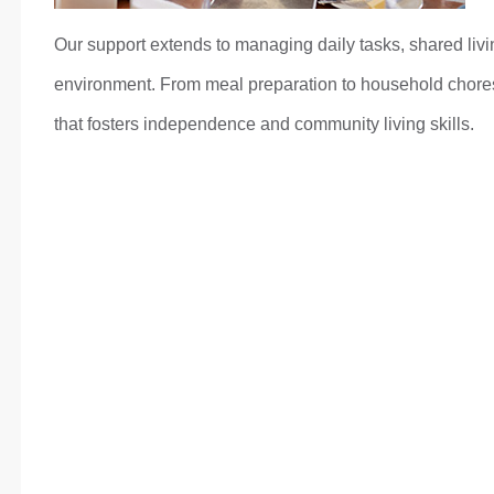
Our support extends to managing daily tasks, shared livi
environment. From meal preparation to household chores,
that fosters independence and community living skills.