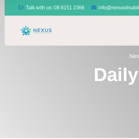
Talk with us:
08 8151 2366
info@nexusdisabil
Nex
Dail