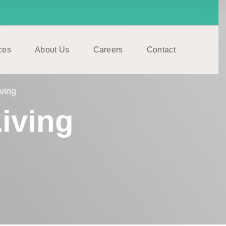
ces
About Us
Careers
Contact
ving
iving