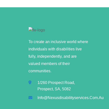
To create an inclusive world where
individuals with disabilities live
fully, independently, and are
valued members of their
communities.
1/260 Prospect Road,
Prospect, SA, 5082
Info@nexusdisabilityservices.com.au