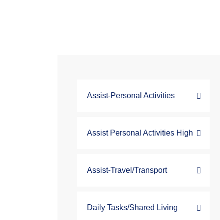
Assist-Personal Activities
Assist Personal Activities High
Assist-Travel/Transport
Daily Tasks/Shared Living