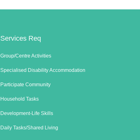
Services Req
Group/Centre Activities
Specialised Disability Accommodation
Participate Community
Household Tasks
Development-Life Skills
Daily Tasks/Shared Living