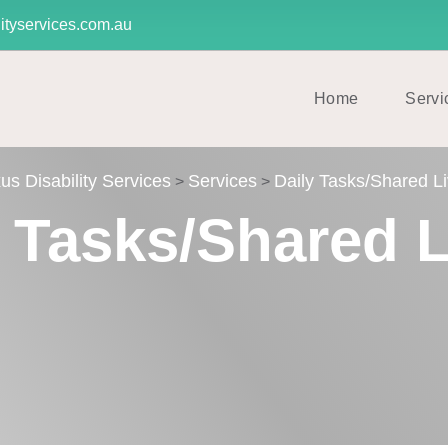
ityservices.com.au
Home
Servi
us Disability Services
Services
Daily Tasks/Shared Li
>
>
y Tasks/Shared L