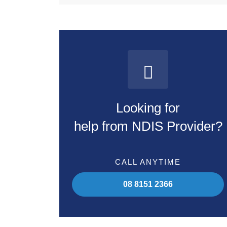
Looking for
help from NDIS Provider?
CALL ANYTIME
08 8151 2366