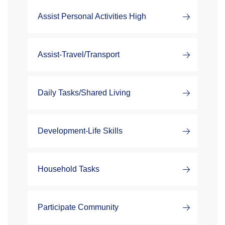
Assist Personal Activities High
Assist-Travel/Transport
Daily Tasks/Shared Living
Development-Life Skills
Household Tasks
Participate Community