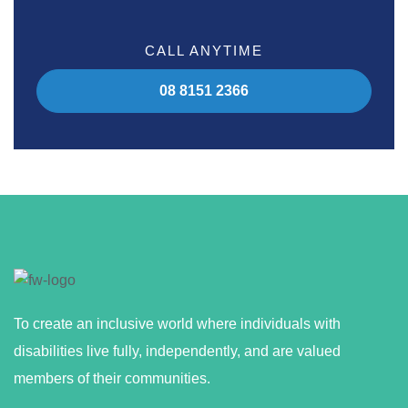
CALL ANYTIME
08 8151 2366
To create an inclusive world where individuals with
disabilities live fully, independently, and are valued
members of their communities.