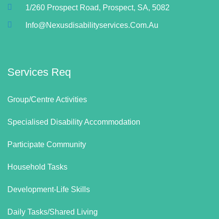
1/260 Prospect Road, Prospect, SA, 5082
Info@nexusdisabilityservices.com.au
Services Req
Group/Centre Activities
Specialised Disability Accommodation
Participate Community
Household Tasks
Development-Life Skills
Daily Tasks/Shared Living