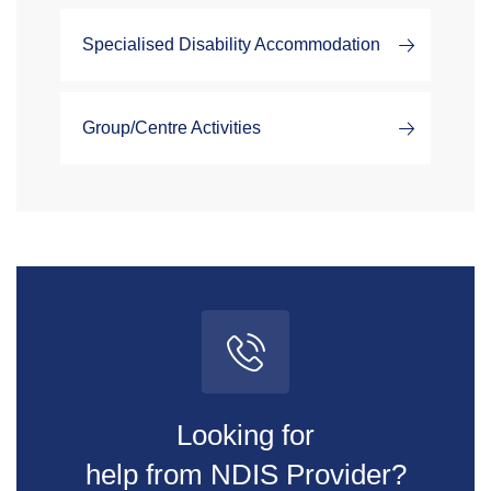
Specialised Disability Accommodation
Group/Centre Activities
Looking for
help from NDIS Provider?