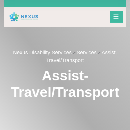
Nexus Disability Services
Services
Assist-
>
>
Travel/Transport
Assist-
Travel/Transport