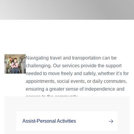
Navigating travel and transportation can be
challenging. Our services provide the support
needed to move freely and safely, whether it’s for
appointments, social events, or daily commutes,
ensuring a greater sense of independence and
access to the community.
Assist-Personal Activities