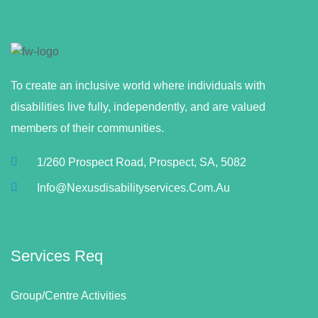
To create an inclusive world where individuals with
disabilities live fully, independently, and are valued
members of their communities.
1/260 Prospect Road, Prospect, SA, 5082
Info@nexusdisabilityservices.com.au
Services Req
Group/Centre Activities