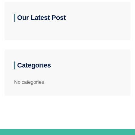
Our Latest Post
Categories
No categories