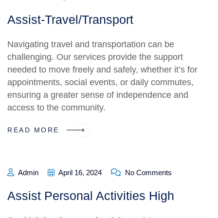
Assist-Travel/Transport
Navigating travel and transportation can be
challenging. Our services provide the support
needed to move freely and safely, whether it’s for
appointments, social events, or daily commutes,
ensuring a greater sense of independence and
access to the community.
READ MORE
Admin
April 16, 2024
No Comments
Assist Personal Activities High