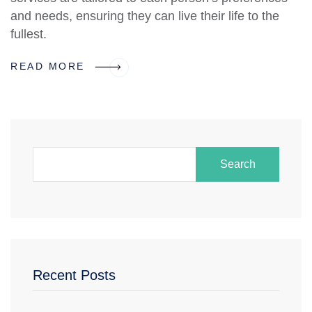
and needs, ensuring they can live their life to the
fullest.
READ MORE
Search
Recent Posts