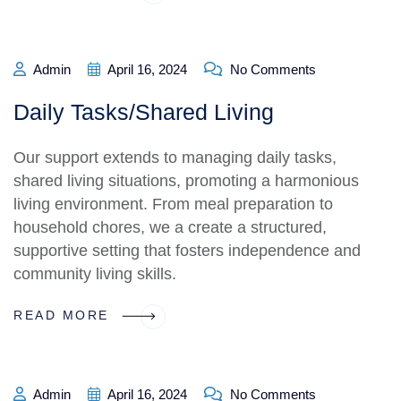
Admin
April 16, 2024
No Comments
Daily Tasks/Shared Living
Our support extends to managing daily tasks,
shared living situations, promoting a harmonious
living environment. From meal preparation to
household chores, we a create a structured,
supportive setting that fosters independence and
community living skills.
READ MORE
Admin
April 16, 2024
No Comments