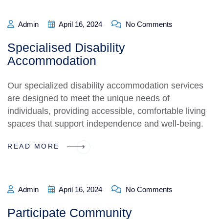
Admin
April 16, 2024
No Comments
Specialised Disability
Accommodation
Our specialized disability accommodation services
are designed to meet the unique needs of
individuals, providing accessible, comfortable living
spaces that support independence and well-being.
READ MORE
Admin
April 16, 2024
No Comments
Participate Community