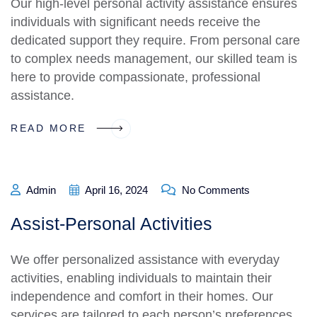
Our high-level personal activity assistance ensures
individuals with significant needs receive the
dedicated support they require. From personal care
to complex needs management, our skilled team is
here to provide compassionate, professional
assistance.
READ MORE
Admin
April 16, 2024
No Comments
Assist-Personal Activities
We offer personalized assistance with everyday
activities, enabling individuals to maintain their
independence and comfort in their homes. Our
services are tailored to each person’s preferences