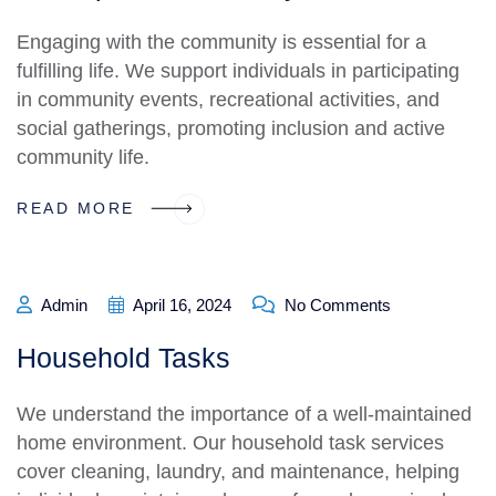
Engaging with the community is essential for a
fulfilling life. We support individuals in participating
in community events, recreational activities, and
social gatherings, promoting inclusion and active
community life.
READ MORE
Admin
April 16, 2024
No Comments
Household Tasks
We understand the importance of a well-maintained
home environment. Our household task services
cover cleaning, laundry, and maintenance, helping