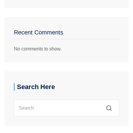
Recent Comments
No comments to show.
Search Here