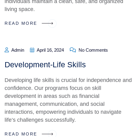
individuals maintain a clean, safe, and organized
living space.
READ MORE
Admin
April 16, 2024
No Comments
Development-Life Skills
Developing life skills is crucial for independence and
confidence. Our programs focus on skill
development in areas such as financial
management, communication, and social
interactions, empowering individuals to navigate
life’s challenges successfully.
READ MORE