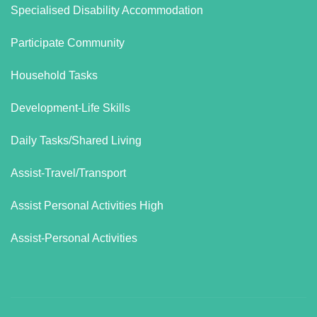
Specialised Disability Accommodation
Participate Community
Household Tasks
Development-Life Skills
Daily Tasks/Shared Living
Assist-Travel/Transport
Assist Personal Activities High
Assist-Personal Activities