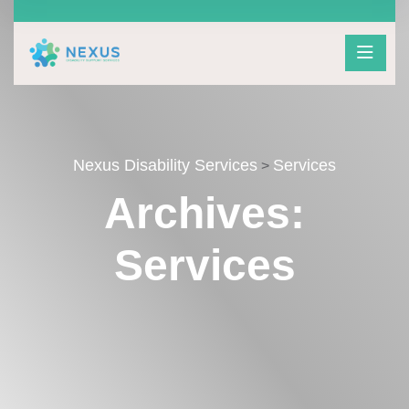
Nexus Disability Services
Services
>
Archives:
Services