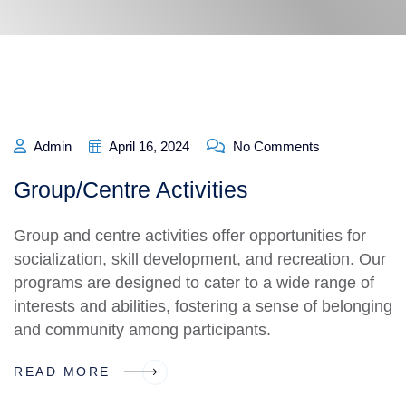
Admin
April 16, 2024
No Comments
Group/Centre Activities
Group and centre activities offer opportunities for
socialization, skill development, and recreation. Our
programs are designed to cater to a wide range of
interests and abilities, fostering a sense of belonging
and community among participants.
READ MORE